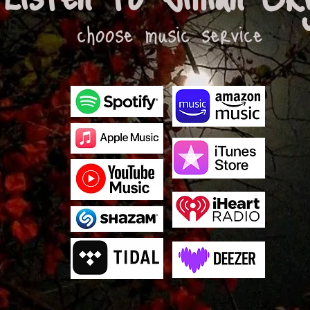
choose music service