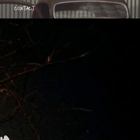
CONTACT
kye