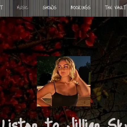
T
MUSIC
SHOWS
BOOKINGS
THE VAULT
Listen to Jillian S