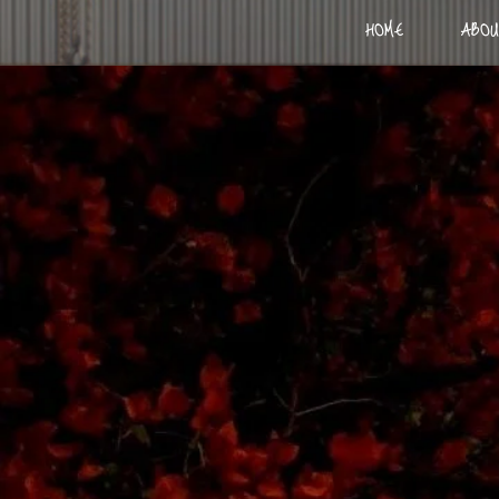
HOME
ABOU